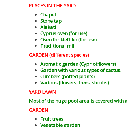
PLACES IN THE YARD
Chapel
Stone tap
Alakati
Cyprus oven (for use)
Oven for kleftiko (for use)
Traditional mill
GARDEN (different species)
Aromatic garden (Cypriot flowers)
Garden with various types of cactus.
Climbers (potted plants)
Various (flowers, trees, shrubs)
YARD LAWN
Most of the huge pool area is covered with
GARDEN
Fruit trees
Vegetable garden