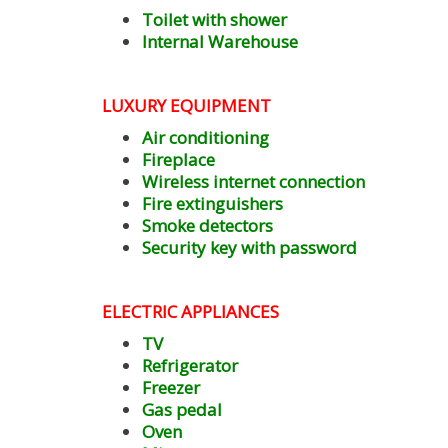
Toilet with shower
Internal Warehouse
LUXURY EQUIPMENT
Air conditioning
Fireplace
Wireless internet connection
Fire extinguishers
Smoke detectors
Security key with password
ELECTRIC
APPLIANCES
TV
Refrigerator
Freezer
Gas pedal
Oven