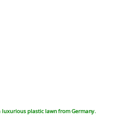
 a luxurious plastic lawn from Germany.