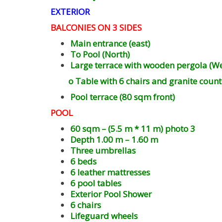
EXTERIOR
BALCONIES ON 3 SIDES
Main entrance (east)
To Pool (North)
Large terrace with wooden pergola (We
o Table with 6 chairs and granite count
Pool terrace (80 sqm front)
POOL
60 sqm – (5.5 m * 11 m) photo 3
Depth 1.00 m – 1.60 m
Three umbrellas
6 beds
6 leather mattresses
6 pool tables
Exterior Pool Shower
6 chairs
Lifeguard wheels