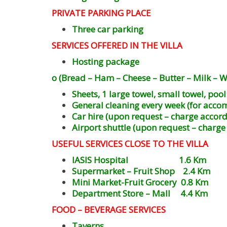
PRIVATE PARKING PLACE
Three car parking
SERVICES OFFERED IN THE VILLA
Hosting package
o (Bread – Ham – Cheese – Butter – Milk – Wa
Sheets, 1 large towel, small towel, poo
General cleaning every week (for acco
Car hire (upon request – charge accord
Airport shuttle (upon request – charge
USEFUL SERVICES CLOSE TO THE VILLA
IASIS Hospital 1.6 Km
Supermarket – Fruit Shop 2.4 Km
Mini Market-Fruit Grocery 0.8 Km
Department Store – Mall 4.4 Km
FOOD – BEVERAGE SERVICES
Taverns