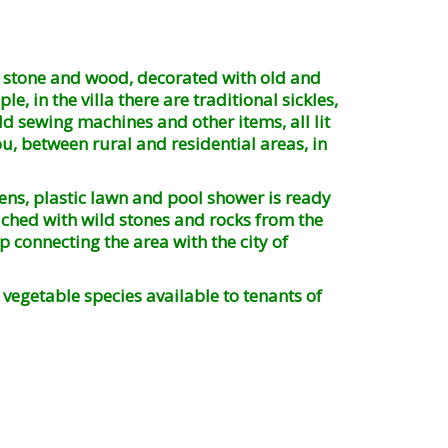
th stone and wood, decorated with old and
, in the villa there are traditional sickles,
ld sewing machines and other items, all lit
ou, between rural and residential areas, in
ns, plastic lawn and pool shower is ready
riched with wild stones and rocks from the
 connecting the area with the city of
vegetable species available to tenants of