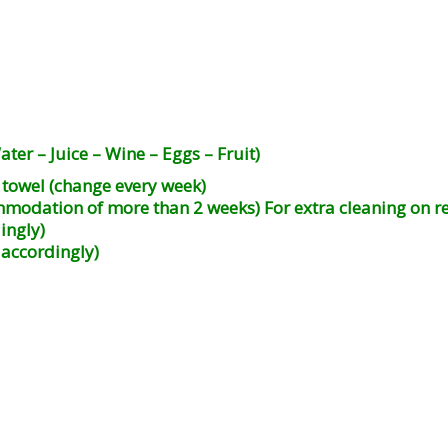
ter – Juice – Wine – Eggs – Fruit)
l towel (change every week)
mmodation of more than 2 weeks) For extra cleaning on r
ingly)
 accordingly)