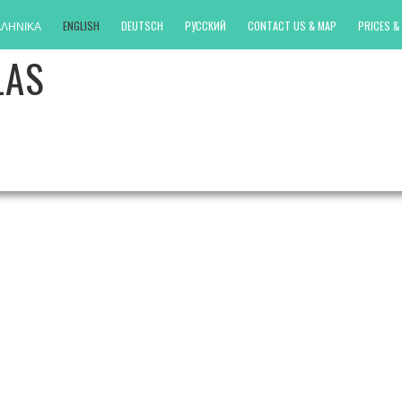
ΛΗΝΙΚΑ
ENGLISH
DEUTSCH
РУССКИЙ
CONTACT US & MAP
PRICES & 
LAS