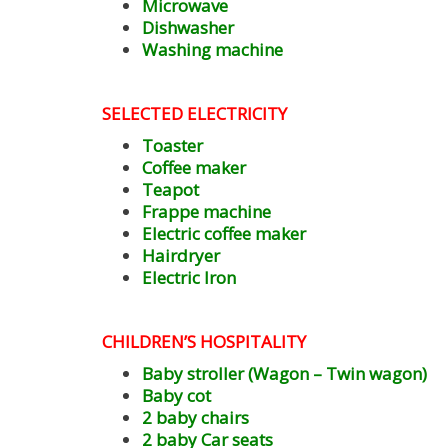
Microwave
Dishwasher
Washing machine
SELECTED ELECTRICITY
Toaster
Coffee maker
Teapot
Frappe machine
Electric coffee maker
Hairdryer
Electric Iron
CHILDREN’S HOSPITALITY
Baby stroller (Wagon – Twin wagon)
Baby cot
2 baby chairs
2 baby Car seats