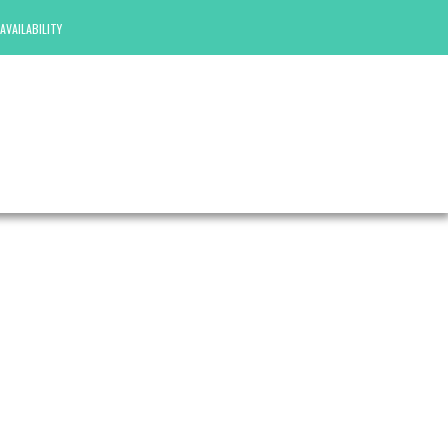
AVAILABILITY