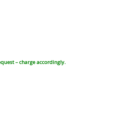
equest – charge accordingly.