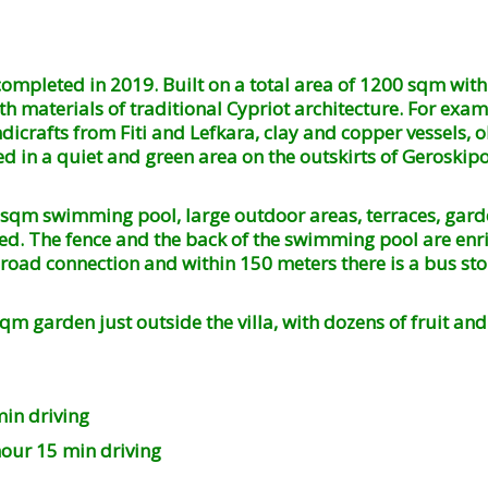
ompleted in 2019. Built on a total area of ​​1200 sqm wi
 materials of traditional Cypriot architecture. For example
dicrafts from Fiti and Lefkara, clay and copper vessels, o
ted in a quiet and green area on the outskirts of Geroskip
sqm swimming pool, large outdoor areas, terraces, garde
 need. The fence and the back of the swimming pool are en
road connection and within 150 meters there is a bus stop
 garden just outside the villa, with dozens of fruit and 
 driving
15 min driving