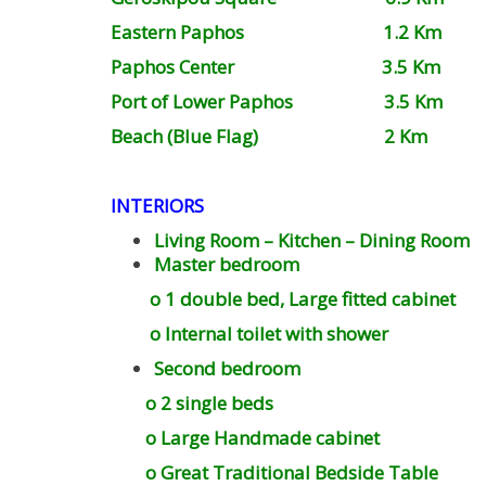
Eastern Paphos 1.2 Km
Paphos Center 3.5 Km
Port of Lower Paphos 3.5 Km
Beach (Blue Flag) 2 Km
INTERIORS
Living Room – Kitchen – Dining Room
Master bedroom
o 1 double bed, Large fitted cabinet
o Internal toilet with shower
Second bedroom
o 2 single beds
o Large Handmade cabinet
o Great Traditional Bedside Table