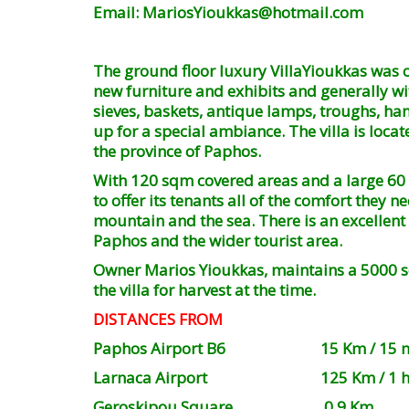
Email: MariosYioukkas@hotmail.com
The ground floor luxury VillaYioukkas was c
new furniture and exhibits and generally with
sieves, baskets, antique lamps, troughs, han
up for a special ambiance. The villa is loca
the province of Paphos.
With 120 sqm covered areas and a large 60 
to offer its tenants all of the comfort they
mountain and the sea. There is an excellent 
Paphos and the wider tourist area.
Owner Marios Yioukkas, maintains a 5000 sqm
the villa for harvest at the time.
DISTANCES FROM
Paphos Airport B6 15 Km / 15 min
Larnaca Airport 125 Km / 1 hour 
Geroskipou Square 0.9 Km