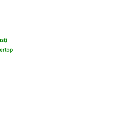
st)
ertop