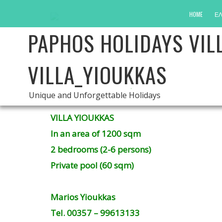
HOME
ΕΛ
PAPHOS HOLIDAYS VIL
VILLA_YIOUKKAS
.
Unique and Unforgettable Holidays
VILLA YIOUKKAS
In an area of ​​1200 sqm
2 bedrooms (2-6 persons)
Private pool (60 sqm)
Marios Yioukkas
Tel. 00357 – 99613133